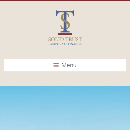
Zum
Inhalt
springen
Solid
Menü
Trust
Corporate
Finance