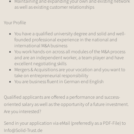
Maintaining and expanding your own and existing network
as well as existing customer relationships
Your Profile
You have a qualified university degree and solid and well-
founded professional experience in the national and
international M&A business
You work hands-on across all modules of the M&A process
and are an independent worker, a team player and have
excellent negotiating skills
Mergers & Acquisitions are your vocation and you want to
take on entrepreneurial responsibility
You are business fluent in German end English
Qualified applicants are offered a performance and success-
oriented salary as well as the opportunity of a future investment.
Are you interested?
Send in your application via eMail (preferredly as a PDF-File) to
Info@Solid-Trust.de