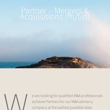
Partner – Mergers &
Acquisitions (m/f/d)
W
e are looking for qualified M&A professionals
as future Partners for our M&A advisory
company at the earliest possible date.