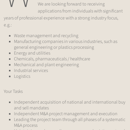
We are looking forward to receiving
applications from individuals with significant
years of professional experience with a strong industry focus,
e.g.:
Waste management and recycling
Manufacturing companies in various industries, such as
general engineering or plastics processing
Energy and utilities
Chemicals, pharmaceuticals / healthcare
Mechanical and plant engineering
Industrial services
Logistics
Your Tasks
Independent acquisition of national and international buy
and sell mandates
Independent M&A project management and execution
Leading the project team through all phases of a systematic
M&A process